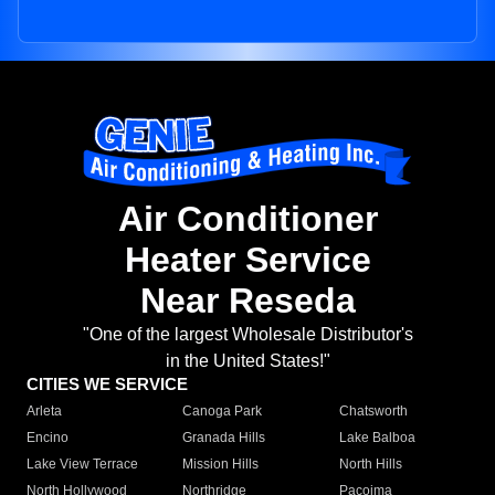
Air Conditioner
Heater Service
Near Reseda
"One of the largest Wholesale Distributor's
in the United States!"
CITIES WE SERVICE
Arleta
Canoga Park
Chatsworth
Encino
Granada Hills
Lake Balboa
Lake View Terrace
Mission Hills
North Hills
North Hollywood
Northridge
Pacoima