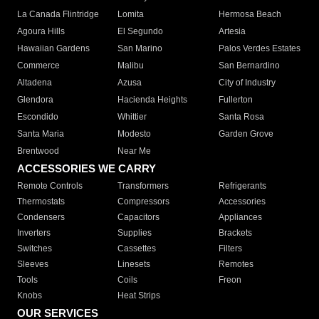
La Canada Flintridge
Lomita
Hermosa Beach
Agoura Hills
El Segundo
Artesia
Hawaiian Gardens
San Marino
Palos Verdes Estates
Commerce
Malibu
San Bernardino
Altadena
Azusa
City of Industry
Glendora
Hacienda Heights
Fullerton
Escondido
Whittier
Santa Rosa
Santa Maria
Modesto
Garden Grove
Brentwood
Near Me
ACCESSORIES WE CARRY
Remote Controls
Transformers
Refrigerants
Thermostats
Compressors
Accessories
Condensers
Capacitors
Appliances
Inverters
Supplies
Brackets
Switches
Cassettes
Filters
Sleeves
Linesets
Remotes
Tools
Coils
Freon
Knobs
Heat Strips
OUR SERVICES