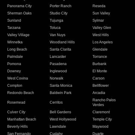
Panorama City
Porter Ranch
Reseda
Sherman Oaks
Studio City
Sun Valley
Sunland
Tujunga
Sylmar
Tarzana
Toluca
Valley Glen
Valley Village
Van Nuys
West Hills
Winnetka
Woodland Hills
Los Angeles
Long Beach
Santa Clarita
Glendale
Palmdale
Lancaster
Torrance
Pomona
Pasadena
Burbank
Downey
Inglewood
El Monte
West Covina
Norwalk
Carson
Compton
Santa Monica
Bellflower
Redondo Beach
Baldwin Park
Arcadia
Rancho Palos
Rosemead
Cerritos
Verdes
Culver City
Bell Gardens
Claremont
Manhattan Beach
West Hollywood
Temple City
Beverly Hills
Lawndale
Maywood
San Fernando
Cudahy
Duarte