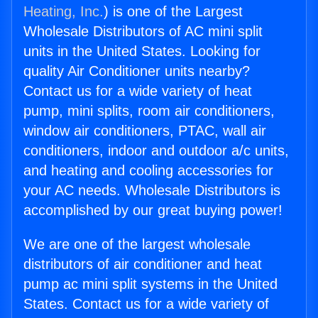
Heating, Inc.
) is one of the Largest
Wholesale Distributors of AC mini split
units in the United States. Looking for
quality Air Conditioner units nearby?
Contact us for a wide variety of heat
pump, mini splits, room air conditioners,
window air conditioners, PTAC, wall air
conditioners, indoor and outdoor a/c units,
and heating and cooling accessories for
your AC needs. Wholesale Distributors is
accomplished by our great buying power!
We are one of the largest wholesale
distributors of air conditioner and heat
pump ac mini split systems in the United
States. Contact us for a wide variety of