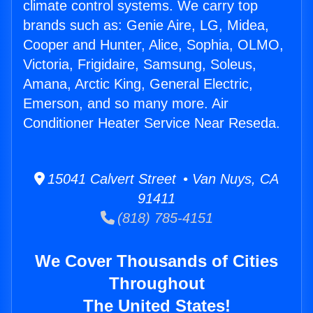
climate control systems. We carry top
brands such as: Genie Aire, LG, Midea,
Cooper and Hunter, Alice, Sophia, OLMO,
Victoria, Frigidaire, Samsung, Soleus,
Amana, Arctic King, General Electric,
Emerson, and so many more. Air
Conditioner Heater Service Near Reseda.
15041 Calvert Street • Van Nuys, CA
91411
(818) 785-4151
We Cover Thousands of Cities
Throughout
The United States!