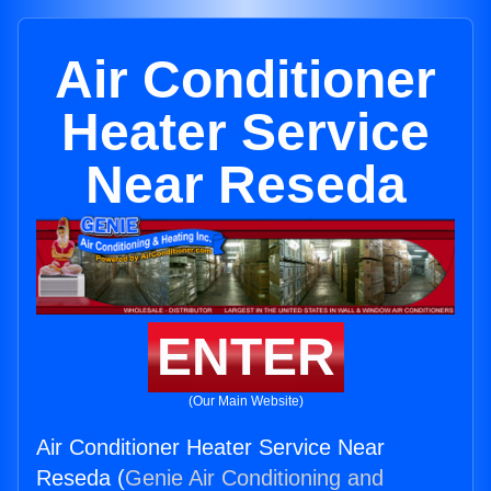
Air Conditioner
Heater Service
Near Reseda
ENTER
(Our Main Website)
Air Conditioner Heater Service Near
Reseda (
Genie Air Conditioning and